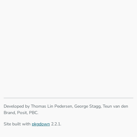
Developed by Thomas Lin Pedersen, George Stagg, Teun van den
Brand, Posit, PBC.
Site built with
pkgdown
2.2.1.