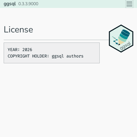
Skip to contents
ggsql
0.3.3.9000
License
YEAR: 2026
